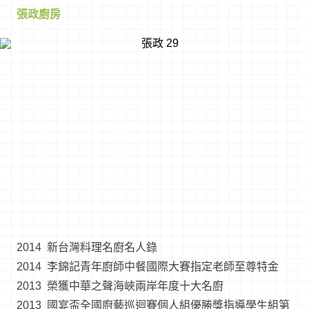
張政廚房
2014 新台灣料理名廚名人錄
2014 李錦記青年廚師中餐國際大賽指定老師至尊特金
2013 榮獲中華之聲海峽兩岸年度十大名廚
2013 國宴盃全國廚藝巡迴賽個人組優勝獎指導學生組第