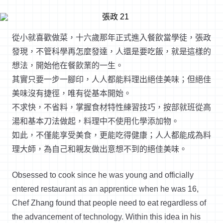
從小就喜歡做菜，十六歲那年正式進入餐飲當學徒，張政
發現，不管科學再怎麼發達，人還是要吃飯，就是這樣的
想法，開始他在餐飲業的一生。
其實只要一步一腳印，人人都能料理出絕佳美味；但絕佳
美味沒有捷徑，唯有從基本開始。
不求快，不省料，掌握食材特性練習技巧，按部就班從高
湯和基本刀法做起，料理中不使用化學添加物。
如此，不僅能享受美食，更能吃得健康；人人都能成為料
理大師，為自己和親友做出意想不到的絕佳美味。
Obsessed to cook since he was young and officially
entered restaurant as an apprentice when he was 16,
Chef Zhang found that people need to eat regardless of
the advancement of technology. Within this idea in his