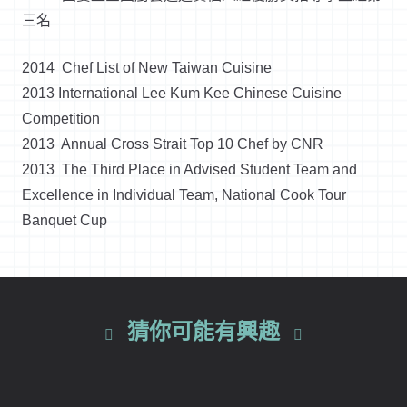
三名
2014 Chef List of New Taiwan Cuisine
2013 International Lee Kum Kee Chinese Cuisine
Competition
2013 Annual Cross Strait Top 10 Chef by CNR
2013 The Third Place in Advised Student Team and
Excellence in Individual Team, National Cook Tour
Banquet Cup
猜你可能有興趣