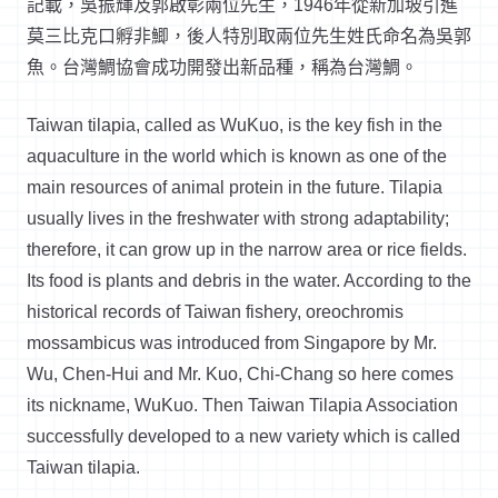
記載，吳振輝及郭啟彰兩位先生，1946年從新加坡引進
莫三比克口孵非鯽，後人特別取兩位先生姓氏命名為吳郭
魚。台灣鯛協會成功開發出新品種，稱為台灣鯛。
Taiwan tilapia, called as WuKuo, is the key fish in the
aquaculture in the world which is known as one of the
main resources of animal protein in the future. Tilapia
usually lives in the freshwater with strong adaptability;
therefore, it can grow up in the narrow area or rice fields.
Its food is plants and debris in the water. According to the
historical records of Taiwan fishery, oreochromis
mossambicus was introduced from Singapore by Mr.
Wu, Chen-Hui and Mr. Kuo, Chi-Chang so here comes
its nickname, WuKuo. Then Taiwan Tilapia Association
successfully developed to a new variety which is called
Taiwan tilapia.