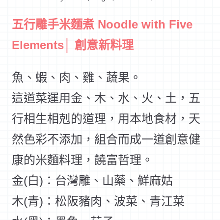
五行雕手米麵煮 Noodle with Five
Elements│ 創意新料理
魚、蝦、肉、雞、蔬果。
這道菜運用金、木、水、火、土，五
行相生相剋的道理，用本地食材，天
然色彩不添加，組合而成一道創意健
康的米麵料理，饒富哲理。
金(白)：台灣雕、山藥、鮮麻姑
木(青)：松阪豬肉、波菜、青江菜