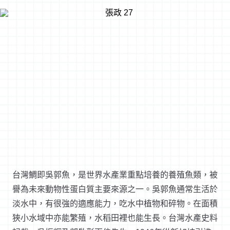
台灣鯛即吳郭魚，是世界水產業重點培養的養殖魚類，被
譽為未來動物性蛋白質主要來源之一。吳郭魚通常生活於
淡水中，有很強的適應能力，吃水中植物和碎物。在面積
狹小水域中亦能繁殖，水稻田裡也能生長。台灣水產史料