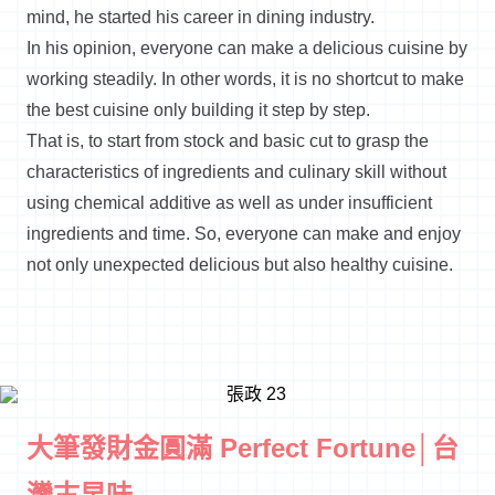
mind, he started his career in dining industry.
In his opinion, everyone can make a delicious cuisine by
working steadily. In other words, it is no shortcut to make
the best cuisine only building it step by step.
That is, to start from stock and basic cut to grasp the
characteristics of ingredients and culinary skill without
using chemical additive as well as under insufficient
ingredients and time. So, everyone can make and enjoy
not only unexpected delicious but also healthy cuisine.
大筆發財金圓滿 Perfect Fortune│台
灣古早味