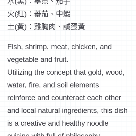
水(黑)：墨魚、茄子
火(紅)：蕃茄、中蝦
土(黃)：雞胸肉、鹹蛋黃
Fish, shrimp, meat, chicken, and
vegetable and fruit.
Utilizing the concept that gold, wood,
water, fire, and soil elements
reinforce and counteract each other
and local natural ingredients, this dish
is a creative and healthy noodle
cuisine with full of philosophy.