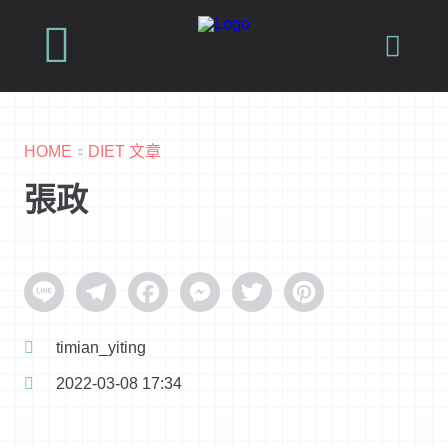
SUSFUTURE 國際永續時尚設計展
PetJourney 寵旅誌
HOME
DIET 文章
張政
Line
Telegram
Facebook
Messenger
Twitter
Pinterest
timian_yiting
2022-03-08 17:34