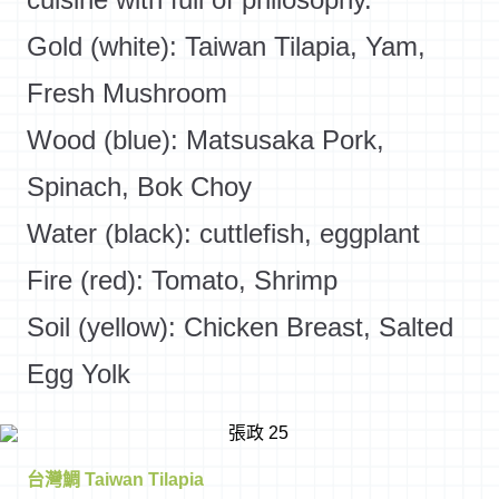
Gold (white): Taiwan Tilapia, Yam,
Fresh Mushroom
Wood (blue): Matsusaka Pork,
Spinach, Bok Choy
Water (black): cuttlefish, eggplant
Fire (red): Tomato, Shrimp
Soil (yellow): Chicken Breast, Salted
Egg Yolk
台灣鯛 Taiwan Tilapia