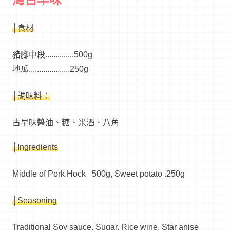
│食材
豬腳中段..............500g
地瓜....................250g
│調味料：
古早味醬油、糖、米酒、八角
│Ingredients
Middle of Pork Hock 500g, Sweet potato .250g
│Seasoning
Traditional Soy sauce, Sugar, Rice wine, Star anise