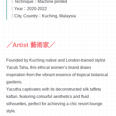
｜Technique：Machine printed
｜Year：2020-2022
｜City, Country：Kuching, Malaysia
／Artist 藝術家／
Founded by Kuching native and London-trained stylist
Yacub Taha, this ethical women’s brand draws
inspiration from the vibrant essence of tropical botanical
gardens.
Yacutha captivates with its deconstructed silk taffeta
kaftan, featuring colourful aesthetics and fluid
silhouettes, perfect for achieving a chic resort lounge
style.