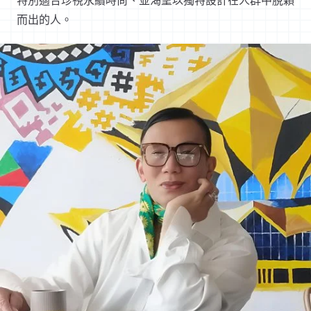
特別適合珍視永續時尚、並渴望以獨特設計在人群中脫穎
而出的人。