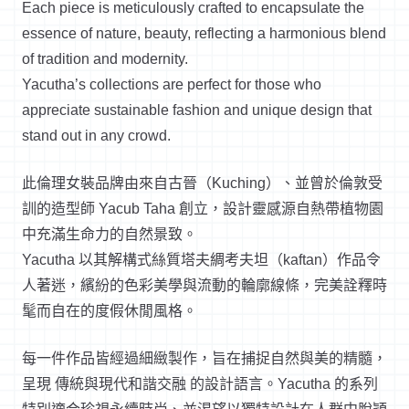
Each piece is meticulously crafted to encapsulate the
essence of nature, beauty, reflecting a harmonious blend
of tradition and modernity.
Yacutha’s collections are perfect for those who
appreciate sustainable fashion and unique design that
stand out in any crowd.
此倫理女裝品牌由來自古晉（Kuching）、並曾於倫敦受
訓的造型師 Yacub Taha 創立，設計靈感源自熱帶植物園
中充滿生命力的自然景致。
Yacutha 以其解構式絲質塔夫綢考夫坦（kaftan）作品令
人著迷，繽紛的色彩美學與流動的輪廓線條，完美詮釋時
髦而自在的度假休閒風格。
每一件作品皆經過細緻製作，旨在捕捉自然與美的精髓，
呈現 傳統與現代和諧交融 的設計語言。Yacutha 的系列