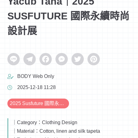
Yacub Taha｜2025
SUSFUTURE 國際永續時尚
設計展
Line
Telegram
Facebook
Messenger
Twitter
Pinterest
BODY Web Only
2025-12-18 11:28
2025 Susfuture 國際永續時尚設計展
｜Category：Clothing Design
｜Material：Cotton, linen and silk tapeta