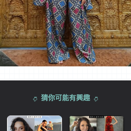
猜你可能有興趣