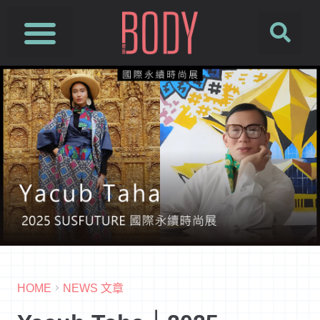
HOME
NEWS 文章