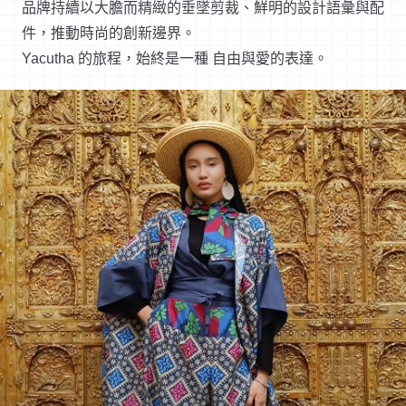
品牌持續以大膽而精緻的垂墜剪裁、鮮明的設計語彙與配
件，推動時尚的創新邊界。
Yacutha 的旅程，始終是一種 自由與愛的表達。