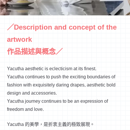
／Description and concept of the
artwork
作品描述與概念／
Yacutha aesthetic is eclecticism at its finest.
Yacutha continues to push the exciting boundaries of
fashion with exquisitely daring drapes, aesthetic bold
design and accessories.
Yacutha journey continues to be an expression of
freedom and love.
Yacutha 的美學，是折衷主義的極致展現。