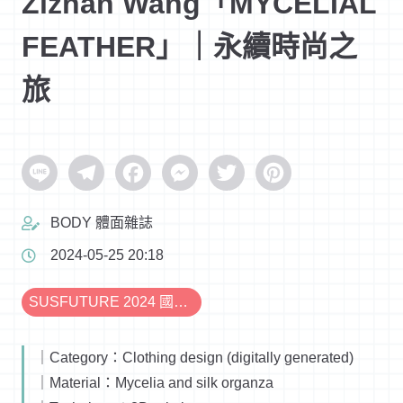
Zizhan Wang「MYCELIAL
FEATHER」｜永續時尚之
旅
Line
Telegram
Facebook
Messenger
Twitter
Pinterest
BODY 體面雜誌
2024-05-25 20:18
SUSFUTURE 2024 國際永續時尚設計展
｜Category：Clothing design (digitally generated)
｜Material：Mycelia and silk organza