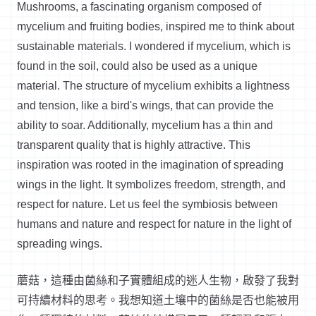
Mushrooms, a fascinating organism composed of
mycelium and fruiting bodies, inspired me to think about
sustainable materials. I wondered if mycelium, which is
found in the soil, could also be used as a unique
material. The structure of mycelium
exhibits
a lightness
and tension, like a bird's wings, that can
provide
the
ability to soar. Additionally, mycelium has a thin and
transparent quality that is highly attractive. This
inspiration was rooted in the imagination of spreading
wings in the light. It symbolizes freedom, strength, and
respect for nature.
Let us feel the symbiosis between
humans and nature and respect for nature in the light of
spreading wings.
蘑菇，這種由菌絲和子實體組成的迷人生物，啟發了我對
可持續材料的思考。我想知道土壤中的菌絲是否也能被用