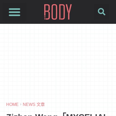
HOME
NEWS 文章