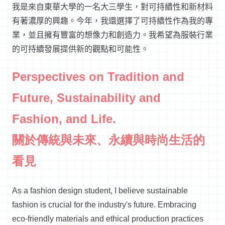
我是來自東華大學的一名大三學生，對可持續性和新材料
有著濃厚的興趣。今年，我還選擇了可持續性作為我的專
業，並且擁有豐富的想像力和創造力。我希望為服裝行業
的可持續發展提供新的觀點和可能性。
Perspectives on Tradition and
Future, Sustainability and
Fashion, and Life.
關於傳統與未來、永續與時尚生活的
看見
As a fashion design student,
I believe sustainable
fashion
is crucial for the industry's future. Embracing
eco-friendly materials and ethical production practices