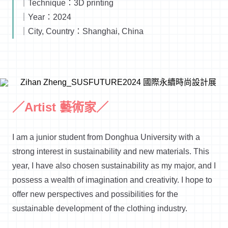
｜Technique：3D printing
｜Year：2024
｜City, Country：Shanghai, China
／Artist 藝術家／
I am a junior student from Donghua University with a
strong interest in sustainability and new materials. This
year, I have also chosen sustainability as my major, and I
possess a wealth of imagination and creativity. I hope to
offer new perspectives and possibilities for the
sustainable development of the clothing industry.