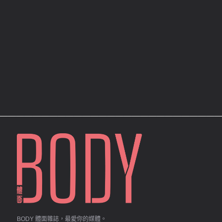
BODY 體面雜誌，最愛你的媒體。