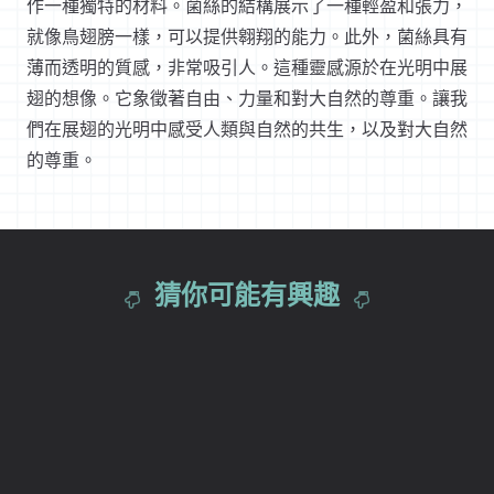
作一種獨特的材料。菌絲的結構展示了一種輕盈和張力，
就像鳥翅膀一樣，可以提供翱翔的能力。此外，菌絲具有
薄而透明的質感，非常吸引人。這種靈感源於在光明中展
翅的想像。它象徵著自由、力量和對大自然的尊重。讓我
們在展翅的光明中感受人類與自然的共生，以及對大自然
的尊重。
猜你可能有興趣