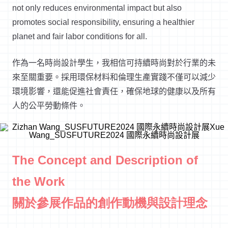
not only reduces environmental impact but also
promotes social responsibility, ensuring a healthier
planet and fair
labor
conditions for all.
作為一名時尚設計學生，我相信可持續時尚對於行業的未
來至關重要。採用環保材料和倫理生產實踐不僅可以減少
環境影響，還能促進社會責任，確保地球的健康以及所有
人的公平勞動條件。
The Concept and Description of
the Work
關於參展作品的創作動機與設計理念