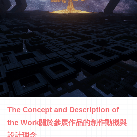
The Concept and Description of
the Work關於參展作品的創作動機與
設計理念