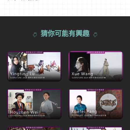
猜你可能有興趣