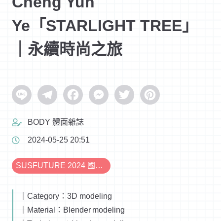
Cheng Yun
Ye「STARLIGHT TREE」
｜永續時尚之旅
Line
Telegram
Facebook
Messenger
Twitter
Pinterest
BODY 體面雜誌
2024-05-25 20:51
SUSFUTURE 2024 國際永續時尚設計展
｜Category：3D modeling
｜Material：Blender modeling