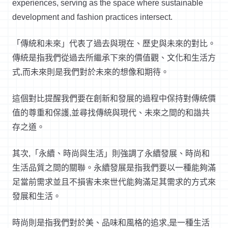
experiences, serving as the space where sustainable
development and fashion practices intersect.
「傳統和未來」代表了過去與現在、歷史與未來的對比。
傳統是指我們從過去所繼承下來的價值觀、文化和生活方
式
,
而未來則是我們對於未來的想像和期待。
這個對比提醒我們要在創新和發展的過程中保持對傳統價
值的尊重和保護
,
並尋找傳統與現代、未來之間的和諧共
存之道。
其次
,
「永續、時尚與生活」則強調了永續發展、時尚和
生活品質之間的關聯。永續發展是指我們要以一種能夠滿
足當前需求並且不損害未來世代能夠滿足其需求的方式來
發展和生活。
時尚則是指我們對於美、品味和風格的追求
,
是一種生活