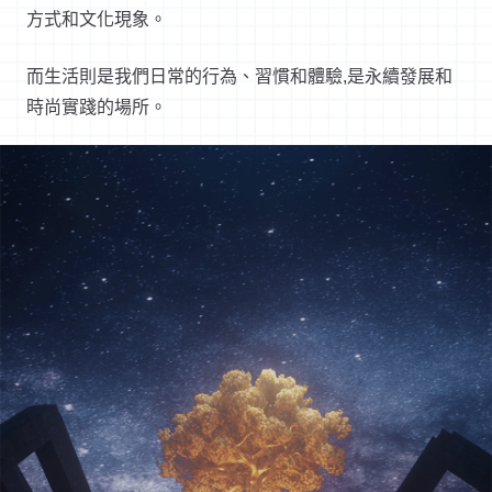
方式和文化現象。
而生活則是我們日常的行為、習慣和體驗
,
是永續發展和
時尚實踐的場所。