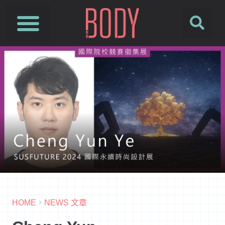
HOME
NEWS 文章