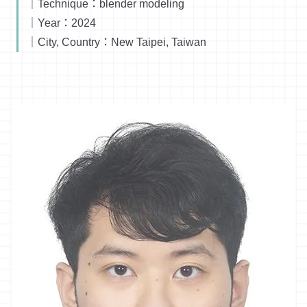
｜Technique：blender modeling
｜Year：2024
｜City, Country：New Taipei, Taiwan