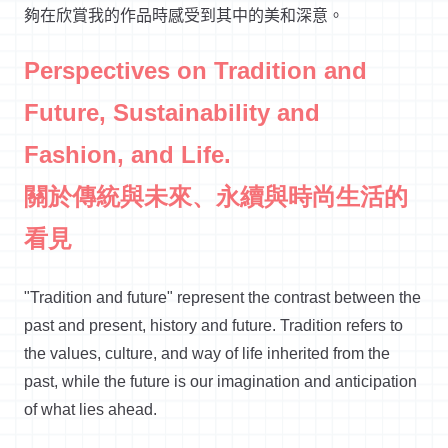
夠在欣賞我的作品時感受到其中的美和深意。
Perspectives on Tradition and
Future, Sustainability and
Fashion, and Life.
關於傳統與未來、永續與時尚生活的
看見
"Tradition and future" represent the contrast between the
past and present, history and future. Tradition refers to
the values, culture, and way of life inherited from the
past, while the future is our imagination and anticipation
of what lies ahead.