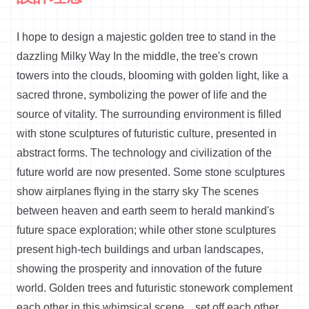
I hope to design a majestic golden tree to stand in the
dazzling Milky Way
In
the middle, the tree's crown
towers into the clouds, blooming with golden light, like a
sacred throne, symbolizing the power of life and the
source of vitality. The surrounding environment is filled
with stone sculptures of futuristic culture, presented in
abstract forms. The technology and civilization of the
future world are now presented. Some stone sculptures
show airplanes flying in the starry sky The scenes
between heaven and earth seem to herald mankind's
future space exploration; while other stone sculptures
present high-tech buildings and urban landscapes,
showing the prosperity and innovation of the future
world. Golden trees and futuristic stonework complement
each other in this whimsical scene
. ,
set
off each other,