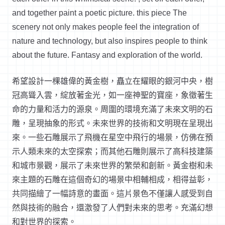
and together paint a poetic picture.
this
piece
The
scenery not only makes people feel the integration of
nature and technology, but also inspires people to think
about the future. Fantasy and exploration of the world.
希望設計一棵雄偉的黃金樹，矗立在耀眼的銀河中央，樹
冠高聳入雲，綻放著金光，如一座神聖的寶座，象徵著生
命的力量和活力的源泉。周圍的環境充滿了未來文明的石
雕，呈現抽象的形式。未來世界的技術和文明現在呈現出
來。一些石雕展示了飛機在星空中飛行的場景，仿佛在預
示人類未來的太空探索；而其他石雕則展示了高科技建築
和城市景觀，展示了未來世界的繁榮和創新。黃金樹和未
來主題的石雕在這個奇幻的場景中相輔相成，相得益彰，
共同描繪了一幅詩意的畫面。這片景色不僅讓人感受到自
然與技術的融合，還激發了人們對未來的思考。充滿幻想
和對世界的探索。