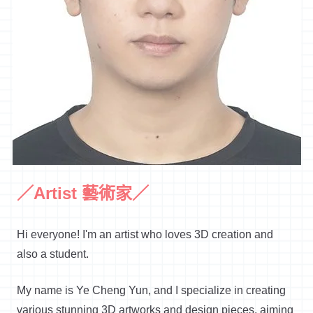
／Artist 藝術家／
Hi everyone! I'm an artist who loves 3D creation and
also a student.
My name is Ye Cheng Yun, and I specialize in creating
various stunning 3D artworks and design pieces, aiming