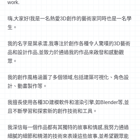
work.
嗨
,
大家好
!
我是一名熱愛
3D
創作的藝術家同時也是一名學
生。
我的名字是葉承澐
,
我專注於創作各種令人驚嘆的
3D
藝術
品和設計作品
,
並致力於通過我的作品來啟發和感動觀
眾。
我的創作風格涵蓋了多個領域
,
包括建築可視化、角色設
計、動畫製作等。
我擅長使用各種
3D
建模軟件和渲染引擎
,
如
Blender
等
,
並
且不斷學習和探索新的創作技術和工具。
我深信每一個作品都有其獨特的故事和情感
,
我努力通過
細膩的細節和精湛的技術來表達這些故事
,
並希望觀眾能