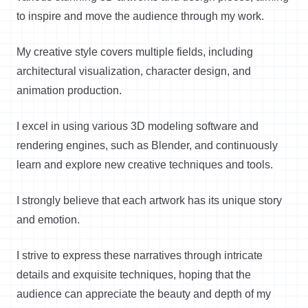
to inspire and move the audience through my work.
My creative style covers multiple fields, including
architectural visualization, character design, and
animation production.
I excel in using various 3D modeling software and
rendering engines, such as Blender, and continuously
learn and explore new creative techniques and tools.
I strongly believe that each artwork has its unique story
and emotion.
I strive to express these narratives through intricate
details and exquisite techniques, hoping that the
audience can appreciate the beauty and depth of my