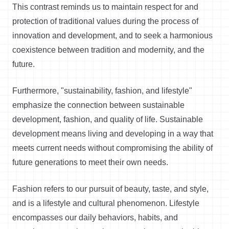
This contrast reminds us to maintain respect for and
protection of traditional values during the process of
innovation and development, and to seek a harmonious
coexistence between tradition and modernity, and the
future.
Furthermore, "sustainability, fashion, and lifestyle"
emphasize the connection between sustainable
development, fashion, and quality of life. Sustainable
development means living and developing in a way that
meets current needs without compromising the ability of
future generations to meet their own needs.
Fashion refers to our pursuit of beauty, taste, and style,
and is a lifestyle and cultural phenomenon. Lifestyle
encompasses our daily behaviors, habits, and