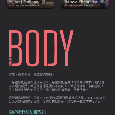
BODY 體面雜誌，最愛你的媒體。
「希望你能成為你想成為的人，希望你能看見令你驚嘆的世界、體會從
未有過的感受；希望你能遇見視野不同的人，希望你擁有一個自豪的人
生。如果生活和你想的不一樣，希望你有勇氣，重新啟程。」
班傑明告訴我們，每個 BODY 都有其獨特而美好的旅程；BODY 的信念
是人人都有體面的靈魂，你隨時可以開始，和我們一起寫下更美之約。
關於我們
隱私權政策