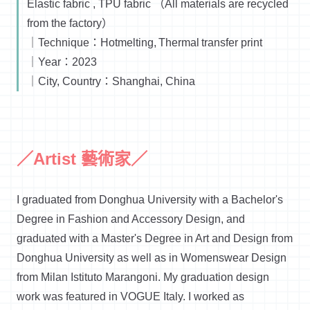
Elastic fabric , TPU fabric （All materials are recycled
from the factory）
｜Technique：Hotmelting, Thermal transfer print
｜Year：2023
｜City, Country：Shanghai, China
／Artist 藝術家／
I graduated from Donghua University with a Bachelor's
Degree in Fashion and Accessory Design, and
graduated with a Master's Degree in Art and Design from
Donghua University as well as in Womenswear Design
from Milan Istituto Marangoni. My graduation design
work was featured in VOGUE Italy. I worked as