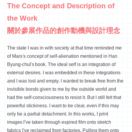
The Concept and Description of
the Work
關於參展作品的創作動機與設計理念
The state I was in with society at that time reminded me
of Marx's concept of self-alienation mentioned in Han
Byung-
chul's
book. The ideal self is an integration of
external desires. I was embedded in these
integrations
and I was lost and empty. I wanted to break free from the
invisible bonds given to me by the outside world and
had the self-consciousness to resist it. But I still felt that
powerful stickiness. I want to be clear, even if this may
only be a partial detachment. In this works, I print
images
I’ve
taken through expired film onto stretch
fabrics
I've
reclaimed from factories. Pulling them onto