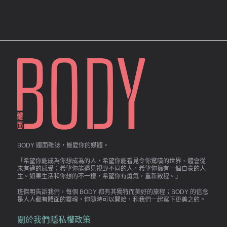
BODY 體面雜誌，最愛你的媒體。
「希望你能成為你想成為的人，希望你能看見令你驚嘆的世界、體會從
未有過的感受；希望你能遇見視野不同的人，希望你擁有一個自豪的人
生。如果生活和你想的不一樣，希望你有勇氣，重新啟程。」
班傑明告訴我們，每個 BODY 都有其獨特而美好的旅程；BODY 的信念
是人人都有體面的靈魂，你隨時可以開始，和我們一起寫下更美之約。
關於我們
隱私權政策