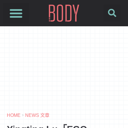
HOME
NEWS 文章