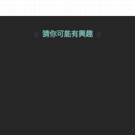
猜你可能有興趣