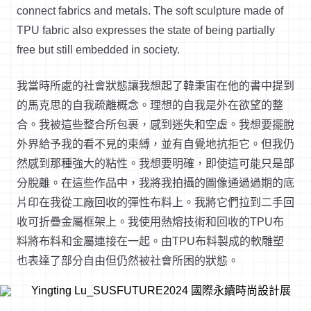
connect fabrics and metals. The soft sculpture made of
TPU fabric also expresses the state of being partially
free but still embedded in society.
我當時所處的社會狀態讓我想起了韓秉宙在他的書中提到
的馬克思的自我疏離概念。理想的自我是外在欲望的整
合。我被這些整合所包裹，感到迷失和空虛。我想要擺脫
外界給予我的看不見的束縛，並有自覺地抗拒它。但我仍
然感到那種強大的粘性。我想要明確，即使這可能只是部
分脫離。在這些作品中，我將我拍攝的圖像通過過期的底
片印在我從工廠回收的彈性布料上。我將它們拉到二手回
收可折疊金屬框架上。我使用熱熔技術和回收的TPU布
料將布料和金屬連接在一起。由TPU布料製成的軟雕塑
也表達了部分自由但仍然被社會所困的狀態。