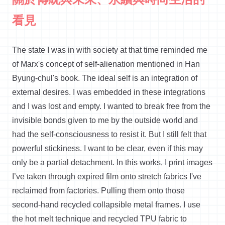
看見
The state I was in with society at that time reminded me
of Marx's concept of self-alienation mentioned in Han
Byung-chul's book. The ideal self is an integration of
external desires. I was embedded in these integrations
and I was lost and empty. I wanted to break free from the
invisible bonds given to me by the outside world and
had the self-consciousness to resist it. But I still felt that
powerful stickiness. I want to be clear, even if this may
only be a partial detachment. In this works, I print images
I’ve taken through expired film onto stretch fabrics I've
reclaimed from factories. Pulling them onto those
second-hand recycled collapsible metal frames. I use
the hot melt technique and recycled TPU fabric to