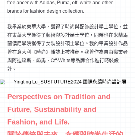
freelancer with Adidas, Puma, off- white and other
brands for fashion design collection.
我畢業於東華大學，獲得了時尚與配飾設計學士學位，並
在東華大學獲得了藝術與設計碩士學位，同時也在米蘭馬
蘭儂尼學院獲得了女裝設計碩士學位。我的畢業設計作品
曾在意大利《時尚》雜誌上被推薦。我曾作為自由職業者
與阿迪達斯、彪馬、Off-White等品牌合作進行時裝設
計。
Perspectives on Tradition and
Future, Sustainability and
Fashion, and Life.
關於傳統與未來、永續與時尚生活的