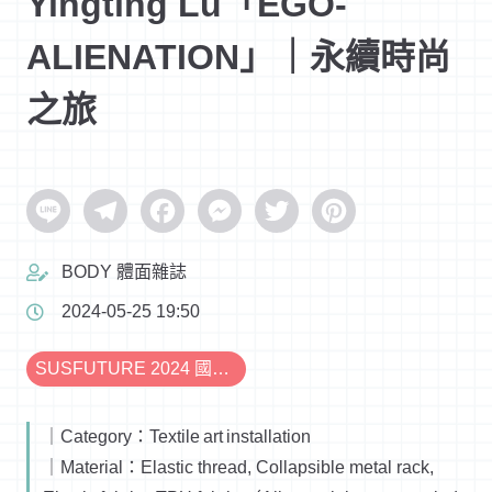
Yingting Lu「EGO-
ALIENATION」｜永續時尚
之旅
Line
Telegram
Facebook
Messenger
Twitter
Pinterest
BODY 體面雜誌
2024-05-25 19:50
SUSFUTURE 2024 國際永續時尚設計展
｜Category：Textile art installation
｜Material：Elastic thread, Collapsible metal rack,