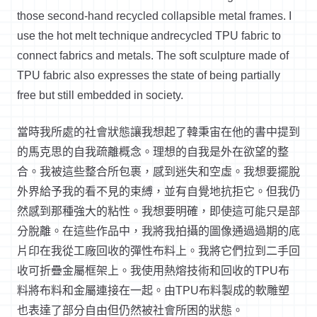
those second-hand recycled collapsible metal frames. I
use the hot melt technique
andrecycled
TPU fabric to
connect fabrics and metals. The soft sculpture made of
TPU fabric also expresses the state of being partially
free but still embedded in society.
當時我所處的社會狀態讓我想起了韓秉宙在他的書中提到
的馬克思的自我疏離概念。理想的自我是外在欲望的整
合。我被這些整合所包裹，感到迷失和空虛。我想要擺脫
外界給予我的看不見的束縛，並有自覺地抗拒它。但我仍
然感到那種強大的粘性。我想要明確，即使這可能只是部
分脫離。在這些作品中，我將我拍攝的圖像通過過期的底
片印在我從工廠回收的彈性布料上。我將它們拉到二手回
收可折疊金屬框架上。我使用熱熔技術和回收的TPU布
料將布料和金屬連接在一起。由TPU布料製成的軟雕塑
也表達了部分自由但仍然被社會所困的狀態。